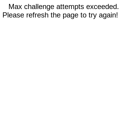
Max challenge attempts exceeded.
Please refresh the page to try again!